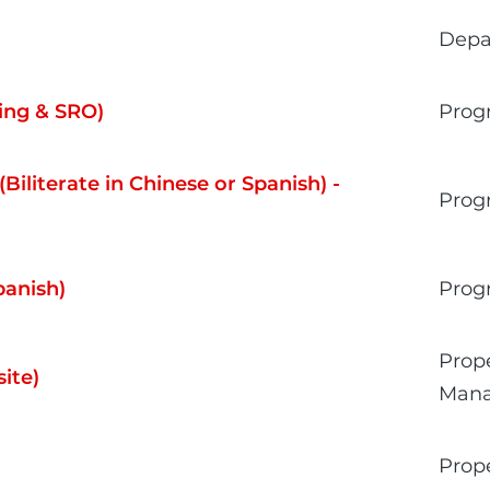
Depa
ing & SRO)
Prog
Biliterate in Chinese or Spanish) -
Prog
panish)
Prog
Prop
ite)
Man
Prop