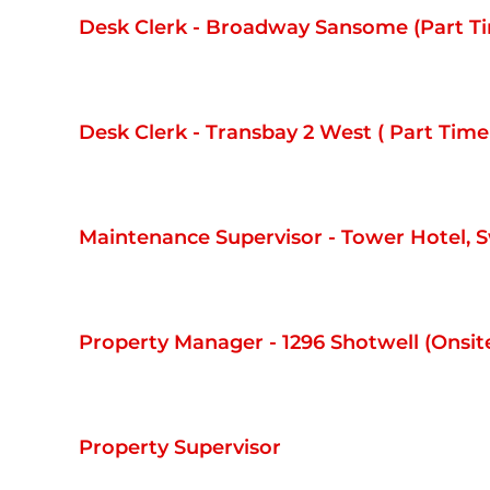
Desk Clerk - Broadway Sansome (Part 
Desk Clerk - Transbay 2 West ( Part Ti
Maintenance Supervisor - Tower Hotel, 
Property Manager - 1296 Shotwell (Onsit
Property Supervisor