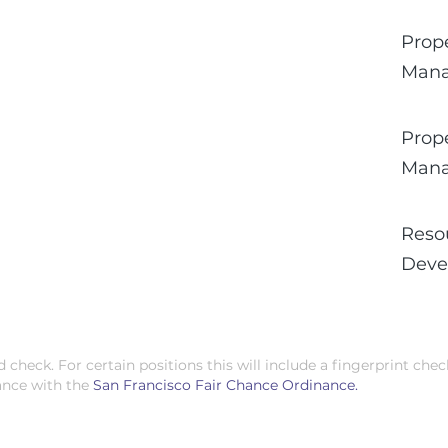
Prop
Man
Prop
Man
Reso
Deve
check. For certain positions this will include a fingerprint chec
ance with the
San Francisco Fair Chance Ordinance.