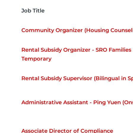
Job Title
Community Organizer (Housing Counsel
Rental Subsidy Organizer - SRO Families (
Temporary
Rental Subsidy Supervisor (Bilingual in S
Administrative Assistant - Ping Yuen (Ons
Associate Director of Compliance