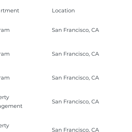
rtment
Location
ram
San Francisco, CA
ram
San Francisco, CA
ram
San Francisco, CA
erty
San Francisco, CA
agement
erty
San Francisco, CA