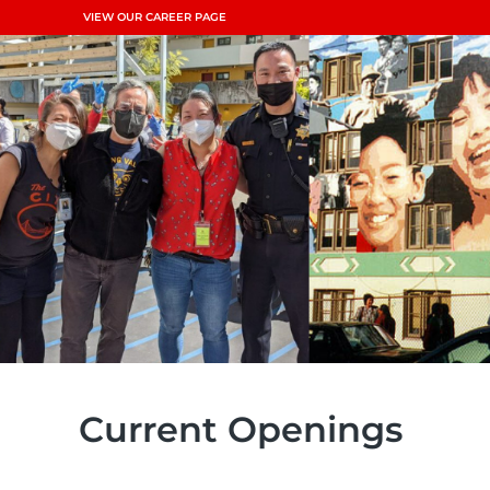
VIEW OUR CAREER PAGE
Current Openings