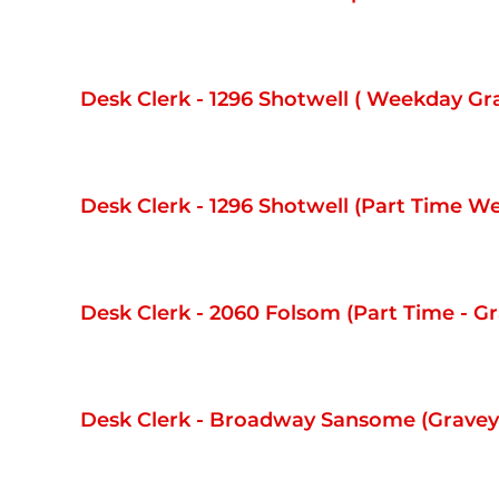
Desk Clerk - 1296 Shotwell ( Weekday Gr
Desk Clerk - 1296 Shotwell (Part Time 
Desk Clerk - 2060 Folsom (Part Time - Gr
Desk Clerk - Broadway Sansome (Graveya