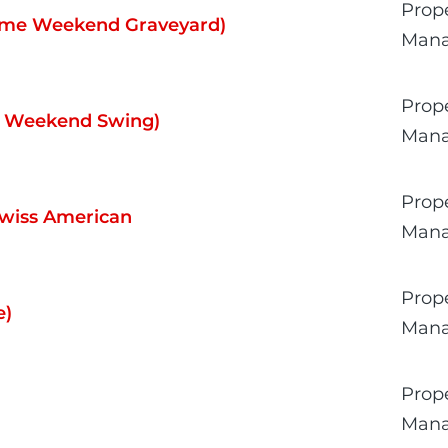
Prop
Time Weekend Graveyard)
Man
Prop
me Weekend Swing)
Man
Prop
Swiss American
Man
Prop
e)
Man
Prop
Man