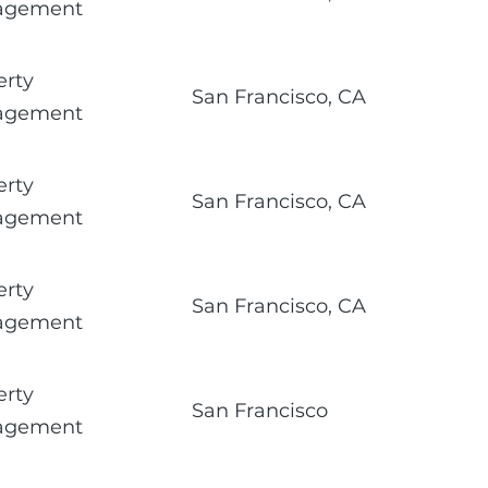
agement
erty
San Francisco, CA
agement
erty
San Francisco, CA
agement
erty
San Francisco, CA
agement
erty
San Francisco
agement