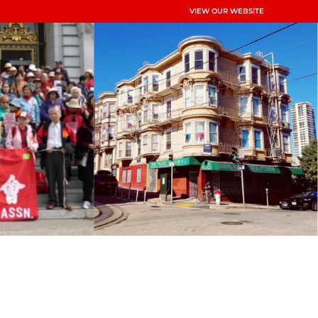
VIEW OUR WEBSITE