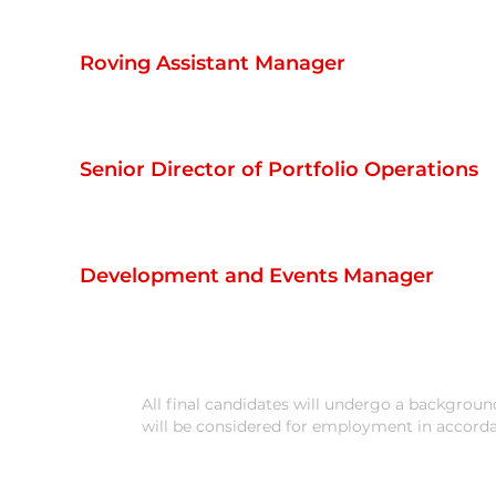
Roving Assistant Manager
Senior Director of Portfolio Operations
Development and Events Manager
All final candidates will undergo a background 
will be considered for employment in accord