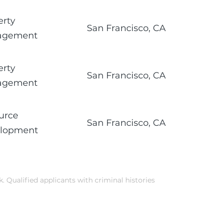
erty
San Francisco, CA
agement
erty
San Francisco, CA
agement
urce
San Francisco, CA
lopment
k. Qualified applicants with criminal histories