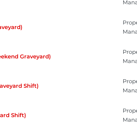
Man
Prop
aveyard)
Man
Prop
Weekend Graveyard)
Man
Prop
aveyard Shift)
Man
Prop
rd Shift)
Man