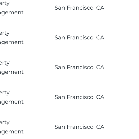
erty
San Francisco, CA
agement
erty
San Francisco, CA
agement
erty
San Francisco, CA
agement
erty
San Francisco, CA
agement
erty
San Francisco, CA
agement