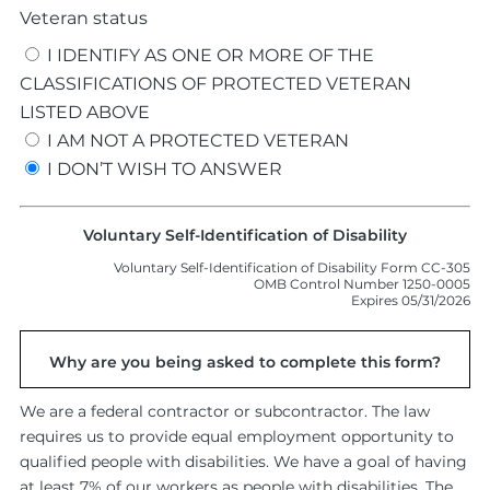
Veteran status
I IDENTIFY AS ONE OR MORE OF THE
CLASSIFICATIONS OF PROTECTED VETERAN
LISTED ABOVE
I AM NOT A PROTECTED VETERAN
I DON’T WISH TO ANSWER
Voluntary Self-Identification of Disability
Voluntary Self-Identification of Disability Form CC-305
OMB Control Number 1250-0005
Expires 05/31/2026
Why are you being asked to complete this form?
We are a federal contractor or subcontractor. The law
requires us to provide equal employment opportunity to
qualified people with disabilities. We have a goal of having
at least 7% of our workers as people with disabilities. The