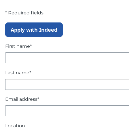
* Required fields
Apply with Indeed
First name*
Last name*
Email address*
Location