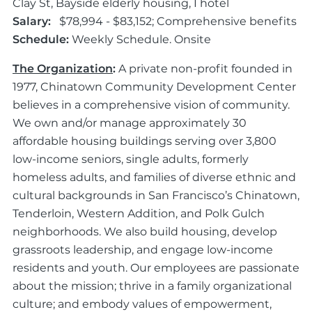
Clay St, Bayside elderly housing, I hotel
Salary:
$78,994 - $83,152; Comprehensive benefits
Schedule:
Weekly Schedule. Onsite
The Organization
:
A private non-profit founded in
1977, Chinatown Community Development Center
believes in a comprehensive vision of community.
We own and/or manage approximately 30
affordable housing buildings serving over 3,800
low-income seniors, single adults, formerly
homeless adults, and families of diverse ethnic and
cultural backgrounds in San Francisco’s Chinatown,
Tenderloin, Western Addition, and Polk Gulch
neighborhoods. We also build housing, develop
grassroots leadership, and engage low-income
residents and youth. Our employees are passionate
about the mission; thrive in a family organizational
culture; and embody values of empowerment,