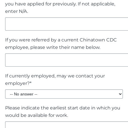
you have applied for previously. If not applicable,
enter N/A.
If you were referred by a current Chinatown CDC
employee, please write their name below.
If currently employed, may we contact your
employer?*
Please indicate the earliest start date in which you
would be available for work.