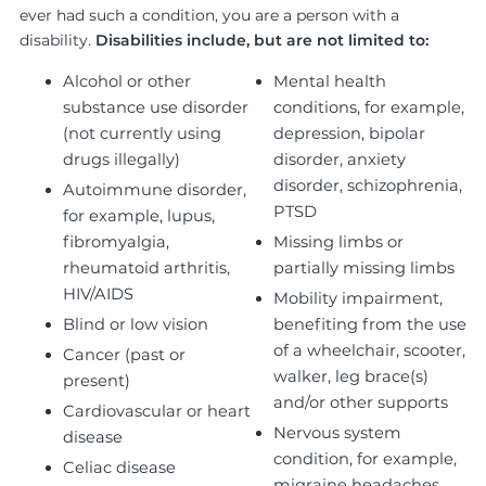
ever had such a condition, you are a person with a
disability.
Disabilities include, but are not limited to:
Alcohol or other
Mental health
substance use disorder
conditions, for example,
(not currently using
depression, bipolar
drugs illegally)
disorder, anxiety
disorder, schizophrenia,
Autoimmune disorder,
PTSD
for example, lupus,
fibromyalgia,
Missing limbs or
rheumatoid arthritis,
partially missing limbs
HIV/AIDS
Mobility impairment,
Blind or low vision
benefiting from the use
of a wheelchair, scooter,
Cancer (past or
walker, leg brace(s)
present)
and/or other supports
Cardiovascular or heart
Nervous system
disease
condition, for example,
Celiac disease
migraine headaches,