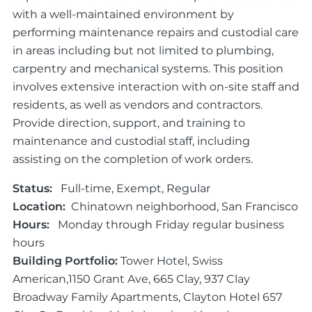
with a well-maintained environment by
performing maintenance repairs and custodial care
in areas including but not limited to plumbing,
carpentry and mechanical systems. This position
involves extensive interaction with on-site staff and
residents, as well as vendors and contractors.
Provide direction, support, and training to
maintenance and custodial staff, including
assisting on the completion of work orders.
Status:
Full-time, Exempt, Regular
Location:
Chinatown neighborhood, San Francisco
Hours:
Monday through Friday regular business
hours
Building Portfolio:
Tower Hotel, Swiss
American,1150 Grant Ave, 665 Clay, 937 Clay
Broadway Family Apartments, Clayton Hotel 657