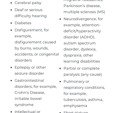
Cerebral palsy
Parkinson’s disease,
Deaf or serious
multiple sclerosis (MS)
difficulty hearing
Neurodivergence, for
Diabetes
example, attention-
Disfigurement, for
deficit/hyperactivity
example,
disorder (ADHD),
disfigurement caused
autism spectrum
by burns, wounds,
disorder, dyslexia,
accidents, or congenital
dyspraxia, other
disorders
learning disabilities
Epilepsy or other
Partial or complete
seizure disorder
paralysis (any cause)
Gastrointestinal
Pulmonary or
disorders, for example,
respiratory conditions,
Crohn's Disease,
for example,
irritable bowel
tuberculosis, asthma,
syndrome
emphysema
Intellectual or
Short stature