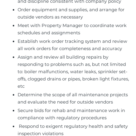
and discipline consistent with company policy
Order equipment and supplies, and arrange for
outside vendors as necessary
Meet with Property Manager to coordinate work
schedules and assignments
Establish work order tracking system and review
all work orders for completeness and accuracy
Assign and review all building repairs by
responding to problems such as, but not limited
to: boiler malfunctions, water leaks, sprinkler set-
offs, clogged drains or pipes, broken light fixtures,
etc
Determine the scope of all maintenance projects
and evaluate the need for outside vendors
Secure bids for rehab and maintenance work in
compliance with regulatory procedures
Respond to exigent regulatory health and safety
inspection violations