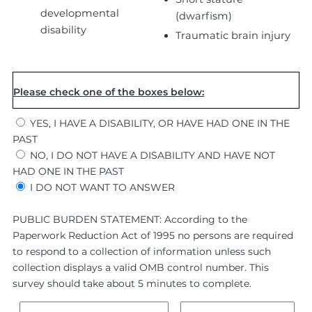
developmental
(dwarfism)
disability
Traumatic brain injury
Please check one of the boxes below:
YES, I HAVE A DISABILITY, OR HAVE HAD ONE IN THE
PAST
NO, I DO NOT HAVE A DISABILITY AND HAVE NOT
HAD ONE IN THE PAST
I DO NOT WANT TO ANSWER
PUBLIC BURDEN STATEMENT: According to the
Paperwork Reduction Act of 1995 no persons are required
to respond to a collection of information unless such
collection displays a valid OMB control number. This
survey should take about 5 minutes to complete.