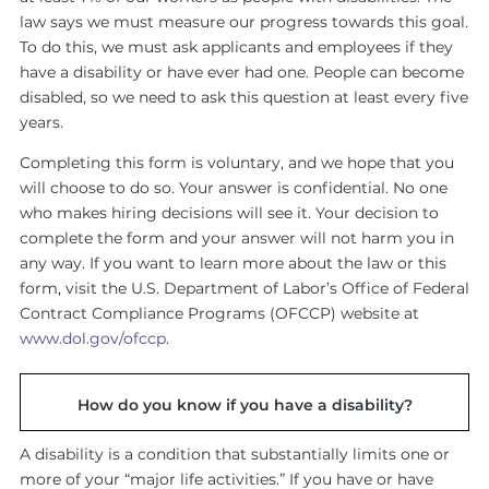
law says we must measure our progress towards this goal.
To do this, we must ask applicants and employees if they
have a disability or have ever had one. People can become
disabled, so we need to ask this question at least every five
years.
Completing this form is voluntary, and we hope that you
will choose to do so. Your answer is confidential. No one
who makes hiring decisions will see it. Your decision to
complete the form and your answer will not harm you in
any way. If you want to learn more about the law or this
form, visit the U.S. Department of Labor’s Office of Federal
Contract Compliance Programs (OFCCP) website at
www.dol.gov/ofccp
.
How do you know if you have a disability?
A disability is a condition that substantially limits one or
more of your “major life activities.” If you have or have