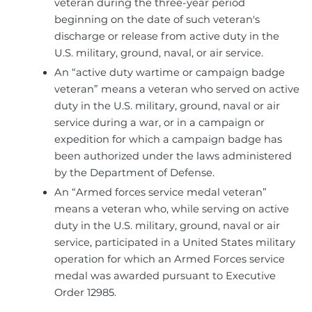
veteran during the three-year period
beginning on the date of such veteran's
discharge or release from active duty in the
U.S. military, ground, naval, or air service.
An “active duty wartime or campaign badge
veteran” means a veteran who served on active
duty in the U.S. military, ground, naval or air
service during a war, or in a campaign or
expedition for which a campaign badge has
been authorized under the laws administered
by the Department of Defense.
An “Armed forces service medal veteran”
means a veteran who, while serving on active
duty in the U.S. military, ground, naval or air
service, participated in a United States military
operation for which an Armed Forces service
medal was awarded pursuant to Executive
Order 12985.