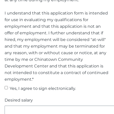
I understand that this application form is intended
for use in evaluating my qualifications for
employment and that this application is not an
offer of employment. I further understand that if
hired, my employment will be considered "at-will"
and that my employment may be terminated for
any reason, with or without cause or notice, at any
time by me or Chinatown Community
Development Center and that this application is
not intended to constitute a contract of continued
employment.*
Yes, I agree to sign electronically.
Desired salary