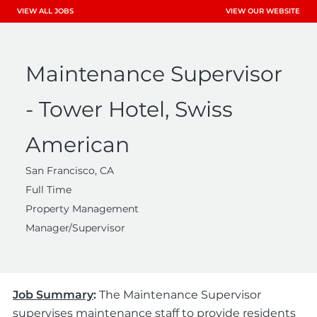
VIEW ALL JOBS
VIEW OUR WEBSITE
Maintenance Supervisor
- Tower Hotel, Swiss
American
San Francisco, CA
Full Time
Property Management
Manager/Supervisor
Job Summary
:
The Maintenance Supervisor
supervises maintenance staff to provide residents