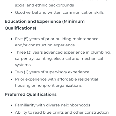
social and ethnic backgrounds
Good verbal and written communication skills
Education and Experience (Minimum
Qualifications)
Five (5) years of prior building maintenance
and/or construction experience
Three (3) years advanced experience in plumbing,
carpentry, painting, electrical and mechanical
systems
Two (2) years of supervisory experience
Prior experience with affordable residential
housing or nonprofit organizations
Preferred Qualifications
Familiarity with diverse neighborhoods
Ability to read blue prints and other construction