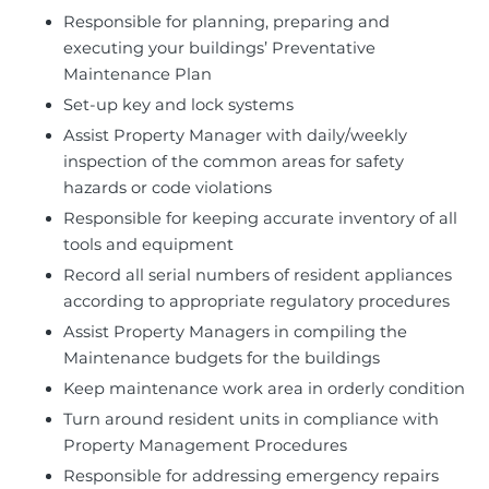
Responsible for planning, preparing and
executing your buildings’ Preventative
Maintenance Plan
Set-up key and lock systems
Assist Property Manager with daily/weekly
inspection of the common areas for safety
hazards or code violations
Responsible for keeping accurate inventory of all
tools and equipment
Record all serial numbers of resident appliances
according to appropriate regulatory procedures
Assist Property Managers in compiling the
Maintenance budgets for the buildings
Keep maintenance work area in orderly condition
Turn around resident units in compliance with
Property Management Procedures
Responsible for addressing emergency repairs