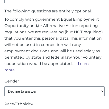
The following questions are entirely optional.
To comply with government Equal Employment
Opportunity and/or Affirmative Action reporting
regulations, we are requesting (but NOT requiring)
that you enter this personal data. This information
will not be used in connection with any
employment decisions, and will be used solely as
permitted by state and federal law. Your voluntary
cooperation would be appreciated.
Learn
more
.
Gender
Race/Ethnicity