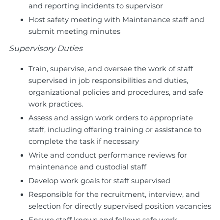
and reporting incidents to supervisor
Host safety meeting with Maintenance staff and
submit meeting minutes
Supervisory Duties
Train, supervise, and oversee the work of staff
supervised in job responsibilities and duties,
organizational policies and procedures, and safe
work practices.
Assess and assign work orders to appropriate
staff, including offering training or assistance to
complete the task if necessary
Write and conduct performance reviews for
maintenance and custodial staff
Develop work goals for staff supervised
Responsible for the recruitment, interview, and
selection for directly supervised position vacancies