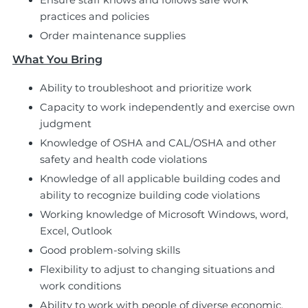
Ensure staff knows and follows safe work
practices and policies
Order maintenance supplies
What You Bring
Ability to troubleshoot and prioritize work
Capacity to work independently and exercise own
judgment
Knowledge of OSHA and CAL/OSHA and other
safety and health code violations
Knowledge of all applicable building codes and
ability to recognize building code violations
Working knowledge of Microsoft Windows, word,
Excel, Outlook
Good problem-solving skills
Flexibility to adjust to changing situations and
work conditions
Ability to work with people of diverse economic,