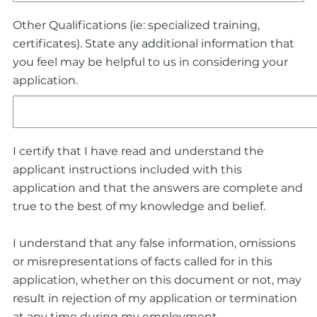
Other Qualifications (ie: specialized training,
certificates). State any additional information that
you feel may be helpful to us in considering your
application.
I certify that I have read and understand the
applicant instructions included with this
application and that the answers are complete and
true to the best of my knowledge and belief.
I understand that any false information, omissions
or misrepresentations of facts called for in this
application, whether on this document or not, may
result in rejection of my application or termination
at any time during my employment.