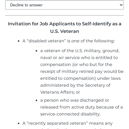
Invitation for Job Applicants to Self-Identify as a
U.S. Veteran
A “disabled veteran” is one of the following:
a veteran of the U.S. military, ground,
naval or air service who is entitled to
compensation (or who but for the
receipt of military retired pay would be
entitled to compensation) under laws
administered by the Secretary of
Veterans Affairs; or
a person who was discharged or
released from active duty because of a
service-connected disability.
A “recently separated veteran” means any