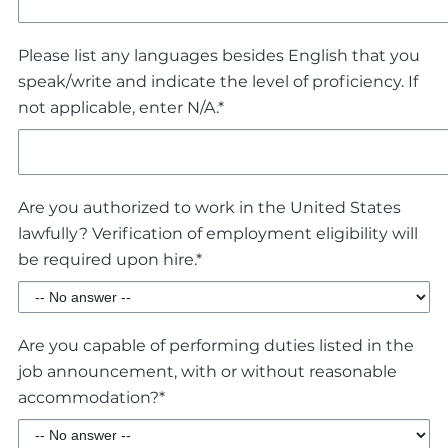
Please list any languages besides English that you
speak/write and indicate the level of proficiency. If
not applicable, enter N/A.*
Are you authorized to work in the United States
lawfully? Verification of employment eligibility will
be required upon hire.*
Are you capable of performing duties listed in the
job announcement, with or without reasonable
accommodation?*