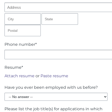
Phone number*
Resume*
Attach resume
or
Paste resume
Have you ever been employed with us before?
Please list the job title(s) for applications in which