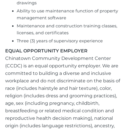
drawings
Ability to use maintenance function of property
management software
Maintenance and construction training classes,
licenses, and certificates
Three (3) years of supervisory experience
EQUAL OPPORTUNITY EMPLOYER
Chinatown Community Development Center
(CCDC) is an equal opportunity employer. We are
committed to building a diverse and inclusive
workplace and do not discriminate on the basis of
race (includes hairstyle and hair texture), color,
religion (includes dress and grooming practices),
age, sex (including pregnancy, childbirth,
breastfeeding or related medical condition and
reproductive health decision making), national
origin (includes language restrictions), ancestry,