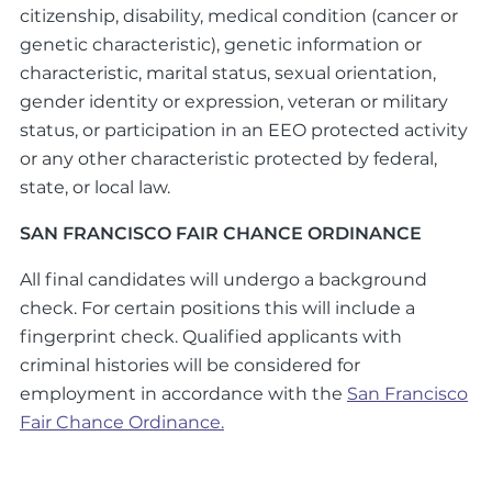
citizenship, disability, medical condition (cancer or
genetic characteristic), genetic information or
characteristic, marital status, sexual orientation,
gender identity or expression, veteran or military
status, or participation in an EEO protected activity
or any other characteristic protected by federal,
state, or local law.
SAN FRANCISCO FAIR CHANCE ORDINANCE
All final candidates will undergo a background
check. For certain positions this will include a
fingerprint check. Qualified applicants with
criminal histories will be considered for
employment in accordance with the
San Francisco
Fair Chance Ordinance.