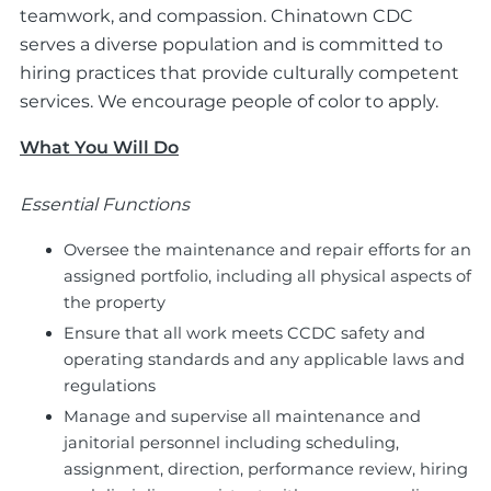
teamwork, and compassion. Chinatown CDC
serves a diverse population and is committed to
hiring practices that provide culturally competent
services. We encourage people of color to apply.
What You Will Do
Essential Functions
Oversee the maintenance and repair efforts for an
assigned portfolio, including all physical aspects of
the property
Ensure that all work meets CCDC safety and
operating standards and any applicable laws and
regulations
Manage and supervise all maintenance and
janitorial personnel including scheduling,
assignment, direction, performance review, hiring