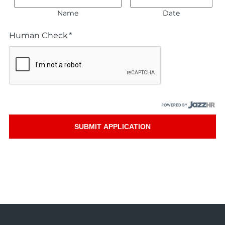
Name
Date
Human Check
*